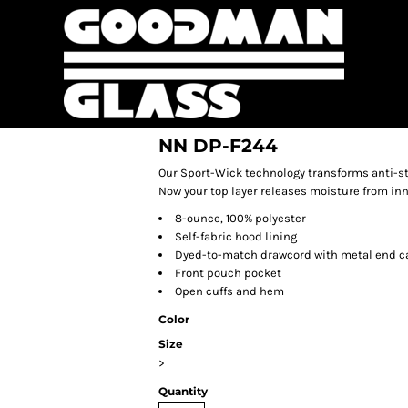
NN DP-F244
Our Sport-Wick technology transforms anti-st
Now your top layer releases moisture from inn
8-ounce, 100% polyester
Self-fabric hood lining
Dyed-to-match drawcord with metal end c
Front pouch pocket
Open cuffs and hem
Color
Size
>
Quantity