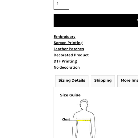
Embroidery
Screen Printing
Leather Patches
Decorated Product
DTF Printing
No decoration
Sizing Details
Shipping
More Im
Size Guide