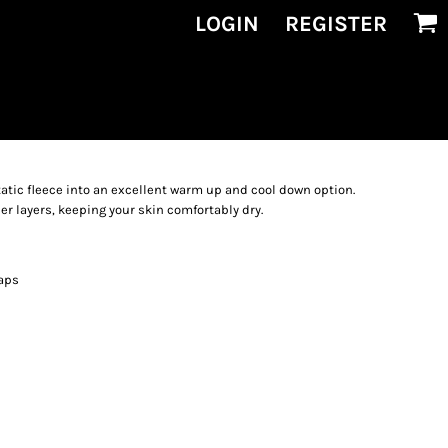
LOGIN
REGISTER
atic fleece into an excellent warm up and cool down option.
er layers, keeping your skin comfortably dry.
aps