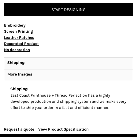
START DESIGNING
Embroidery
Screen Printing
Leather Patches
Decorated Product
No decoration
Shipping
More Images
Shipping
East Coast Printhouse + Thread Perfection has a highly
developed production and shipping system and we make every
effort to ship your order in a fast and efficient manner.
Request a quote
View Product Specification