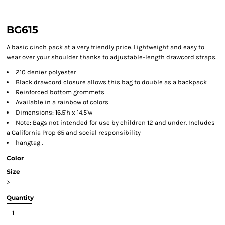
BG615
A basic cinch pack at a very friendly price. Lightweight and easy to
wear over your shoulder thanks to adjustable-length drawcord straps.
210 denier polyester
Black drawcord closure allows this bag to double as a backpack
Reinforced bottom grommets
Available in a rainbow of colors
Dimensions: 16.5'h x 14.5'w
Note: Bags not intended for use by children 12 and under. Includes
a California Prop 65 and social responsibility
hangtag .
Color
Size
>
Quantity