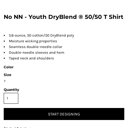
No NN - Youth DryBlend ® 50/50 T Shirt
5.6-ounce, 50 cotton/50 DryBlend poly
Moisture wicking properties
Seamless double-needle collar
Double-needle sleeves and hem
Taped neck and shoulders
Color
Size
>
Quantity
START DESIGNING