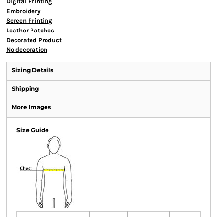
Digital Printing
Embroidery
Screen Printing
Leather Patches
Decorated Product
No decoration
Sizing Details
Shipping
More Images
Size Guide