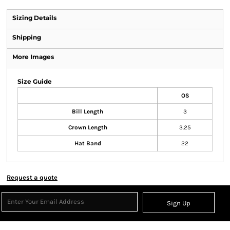
Sizing Details
Shipping
More Images
Size Guide
OS
Bill Length
3
Crown Length
3.25
Hat Band
22
Request a quote
Sign Up