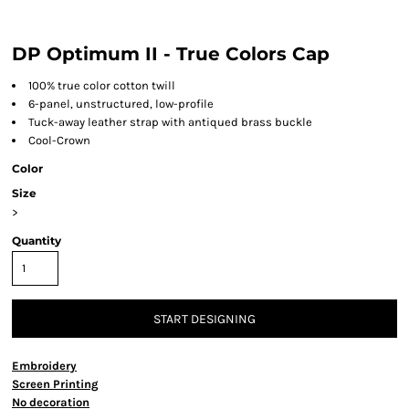
DP Optimum II - True Colors Cap
100% true color cotton twill
6-panel, unstructured, low-profile
Tuck-away leather strap with antiqued brass buckle
Cool-Crown
Color
Size
>
Quantity
START DESIGNING
Embroidery
Screen Printing
No decoration