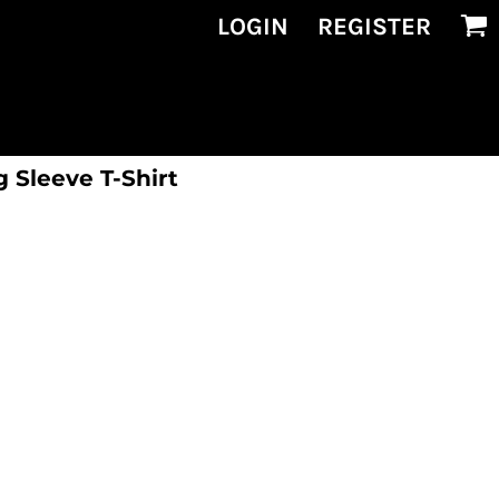
LOGIN
REGISTER
 Sleeve T-Shirt