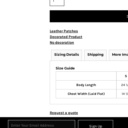
Leather Patches
Decorated Product
No decoration
Sizing Details
Shipping
More Im
Size Guide
S
Body Length
24 1
Chest Width (Laid Flat)
14 1
Request a quote
Sign Up