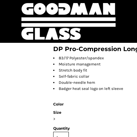
DP Pro-Compression Long
83/17 Polyester/spandex
Moisture management
Stretch body fit
Self-fabric collar
Double-needle hem
Badger heat seal logo on left sleeve
Color
Size
>
Quantity