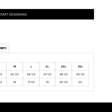
START DESIGNING
ages
M
L
XL
2XL
3XL
/2
25 1/2
26 1/2
27 1/2
28 1/2
29 1/2
/2
16
17 1/2
19
20 1/2
22