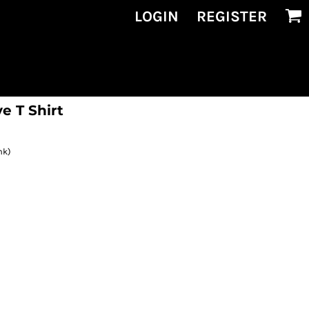
LOGIN
REGISTER
e T Shirt
nk)