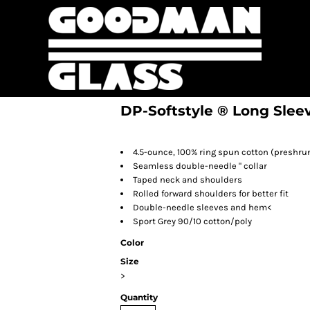
DP-Softstyle ® Long Sleev
4.5-ounce, 100% ring spun cotton (preshru
Seamless double-needle " collar
Taped neck and shoulders
Rolled forward shoulders for better fit
Double-needle sleeves and hem<
Sport Grey 90/10 cotton/poly
Color
Size
>
Quantity