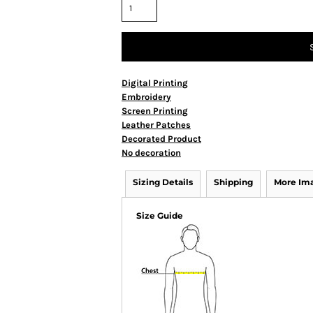
Digital Printing
Embroidery
Screen Printing
Leather Patches
Decorated Product
No decoration
Sizing Details
Shipping
More Im
Size Guide