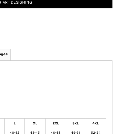
START DESIGNING
ages
L
XL
2XL
3XL
4XL
40-42
43-45
46-48
49-51
52-54