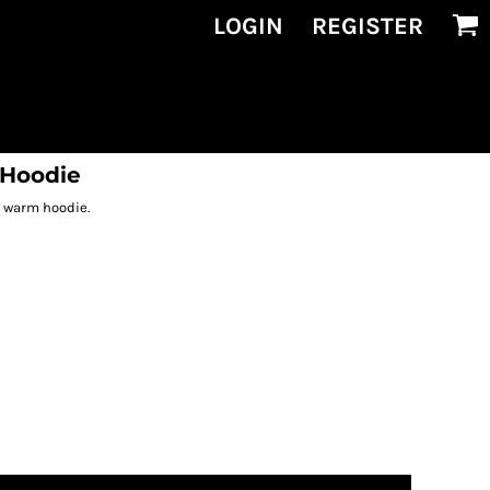
LOGIN
REGISTER
 Hoodie
is warm hoodie.