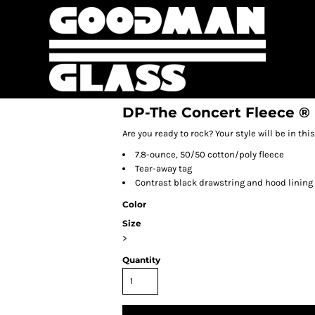
DP-The Concert Fleece ®
Are you ready to rock? Your style will be in th
7.8-ounce, 50/50 cotton/poly fleece
Tear-away tag
Contrast black drawstring and hood lining
Color
Size
>
Quantity