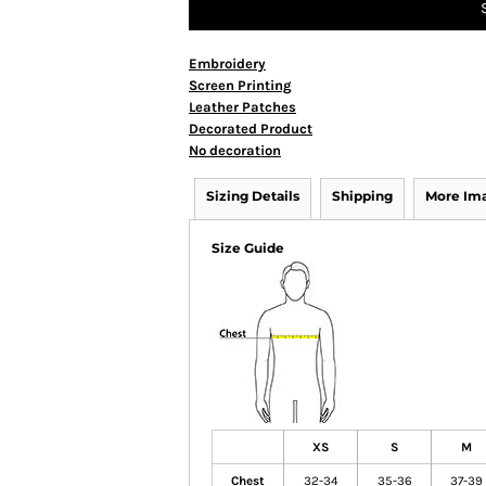
Embroidery
Screen Printing
Leather Patches
Decorated Product
No decoration
Sizing Details
Shipping
More Im
Size Guide
XS
S
M
Chest
32-34
35-36
37-39