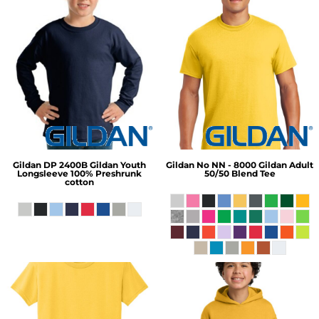
Gildan
DP 2400B Gildan Youth
Gildan
No NN - 8000 Gildan Adult
Longsleeve 100% Preshrunk
50/50 Blend Tee
cotton