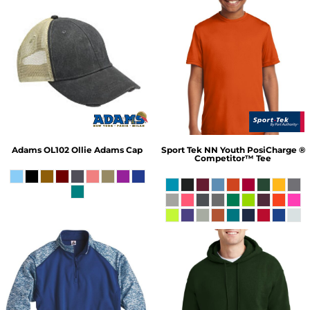
Adams
OL102 Ollie Adams Cap
Sport Tek
NN Youth PosiCharge ®
Competitor™ Tee