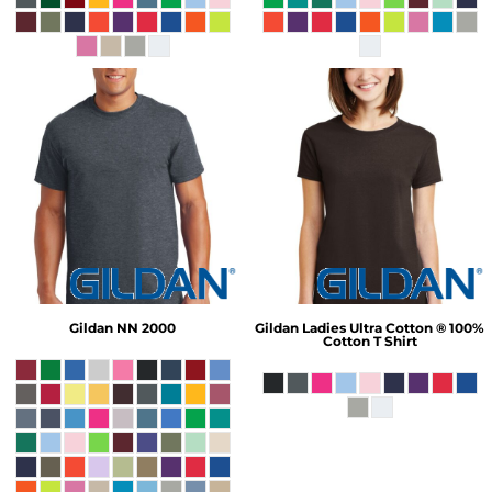
Gildan
NN 2000
Gildan
Ladies Ultra Cotton ® 100%
Cotton T Shirt