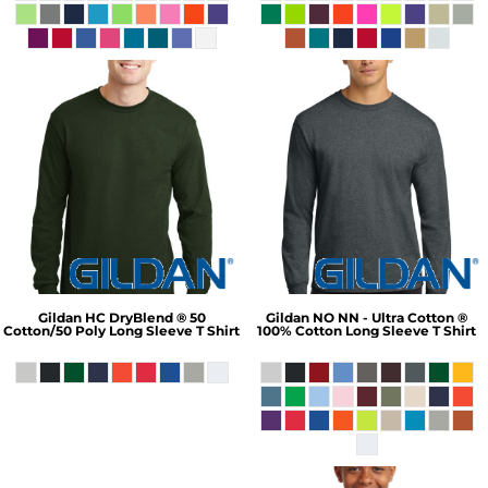
Gildan
HC DryBlend ® 50
Gildan
NO NN - Ultra Cotton ®
Cotton/50 Poly Long Sleeve T Shirt
100% Cotton Long Sleeve T Shirt