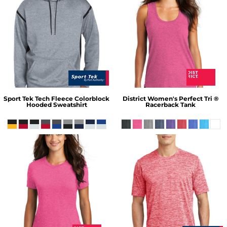
Sport Tek
Tech Fleece Colorblock
District
Women's Perfect Tri ®
Hooded Sweatshirt
Racerback Tank