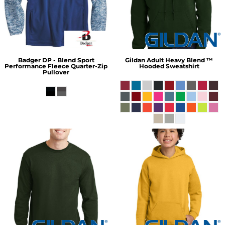
Badger
DP - Blend Sport
Gildan
Adult Heavy Blend ™
Performance Fleece Quarter-Zip
Hooded Sweatshirt
Pullover