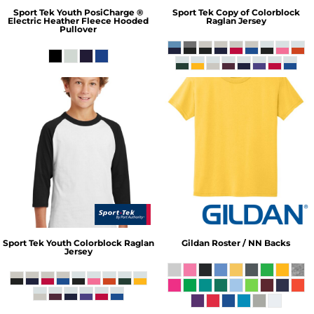
Sport Tek
Youth PosiCharge ®
Sport Tek
Copy of Colorblock
Electric Heather Fleece Hooded
Raglan Jersey
Pullover
Sport Tek
Youth Colorblock Raglan
Gildan
Roster / NN Backs
Jersey