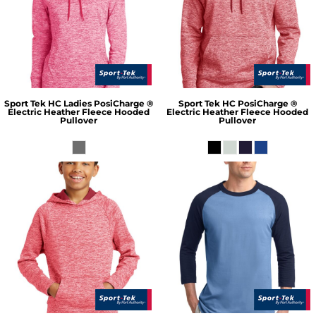
Sport Tek
HC Ladies PosiCharge ®
Sport Tek
HC PosiCharge ®
Electric Heather Fleece Hooded
Electric Heather Fleece Hooded
Pullover
Pullover