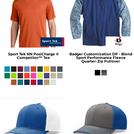
Sport Tek
NN PosiCharge ®
Badger
Customization DP - Blend
Competitor™ Tee
Sport Performance Fleece
Quarter-Zip Pullover