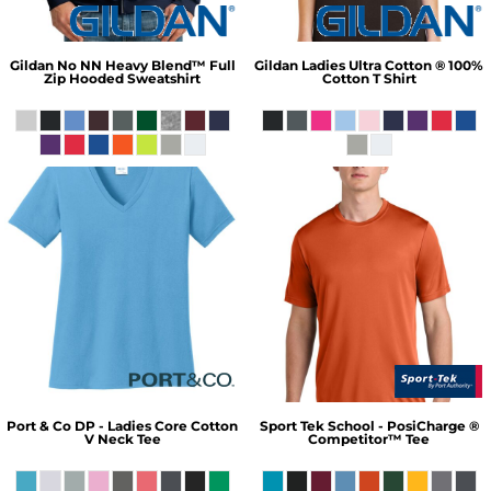
Gildan
No NN Heavy Blend™ Full
Gildan
Ladies Ultra Cotton ® 100%
Zip Hooded Sweatshirt
Cotton T Shirt
Port & Co
DP - Ladies Core Cotton
Sport Tek
School - PosiCharge ®
V Neck Tee
Competitor™ Tee