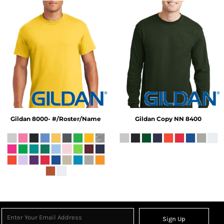
Gildan
8000- #/Roster/Name
Gildan
Copy NN 8400
Sign Up