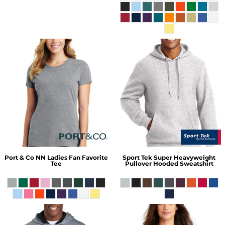
Port & Co
NN Ladies Fan Favorite
Sport Tek
Super Heavyweight
Tee
Pullover Hooded Sweatshirt