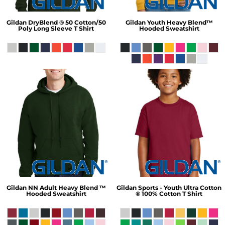
Gildan
DryBlend ® 50 Cotton/50
Gildan
Youth Heavy Blend™
Poly Long Sleeve T Shirt
Hooded Sweatshirt
Gildan
NN Adult Heavy Blend ™
Gildan
Sports - Youth Ultra Cotton
Hooded Sweatshirt
® 100% Cotton T Shirt