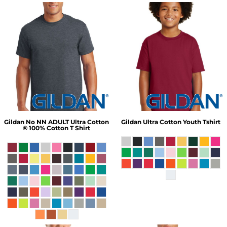
Gildan
No NN ADULT Ultra Cotton
Gildan
Ultra Cotton Youth Tshirt
® 100% Cotton T Shirt