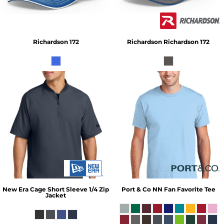
Richardson 172
Richardson
Richardson 172
New Era
Cage Short Sleeve 1/4 Zip
Port & Co
NN Fan Favorite Tee
Jacket