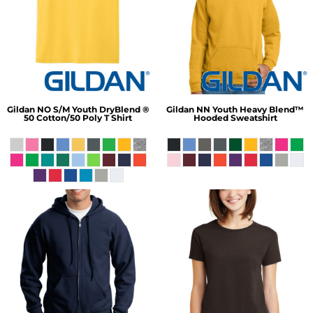
Gildan
NO S/M Youth DryBlend ®
Gildan
NN Youth Heavy Blend™
50 Cotton/50 Poly T Shirt
Hooded Sweatshirt