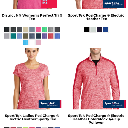
District
NN Women's Perfect Tri ®
Sport Tek
PosiCharge ® Electric
Tee
Heather Tee
Sport Tek
Ladies PosiCharge ®
Sport Tek
PosiCharge ® Electric
Electric Heather Sporty Tee
Heather Colorblock 1/4 Zip
Pullover