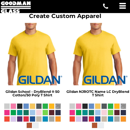
Create Custom Apparel
Gildan
School - DryBlend ® 50
Gildan
NJROTC Name LC DryBlend
Cotton/50 Poly T Shirt
T Shirt