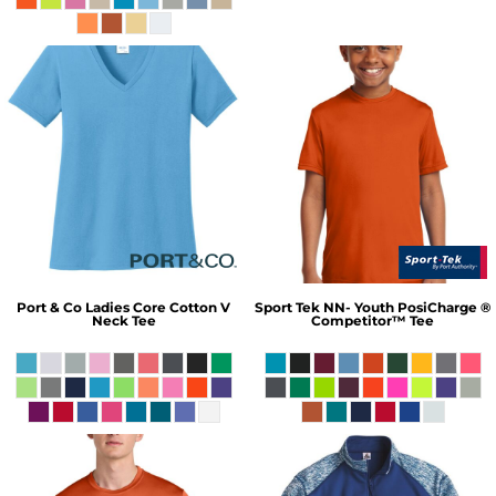
Port & Co
Ladies Core Cotton V
Sport Tek
NN- Youth PosiCharge ®
Neck Tee
Competitor™ Tee