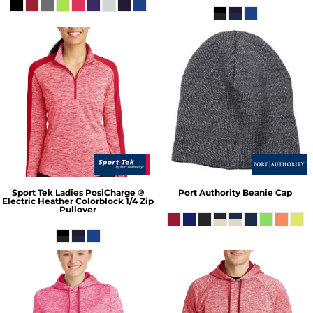
Sport Tek
Ladies PosiCharge ®
Port Authority
Beanie Cap
Electric Heather Colorblock 1/4 Zip
Pullover