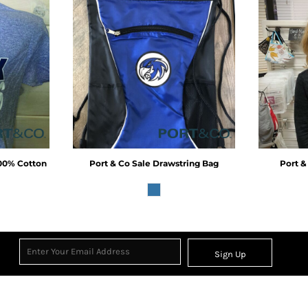
100% Cotton
Port & Co
Sale Drawstring Bag
Port &
Sign Up