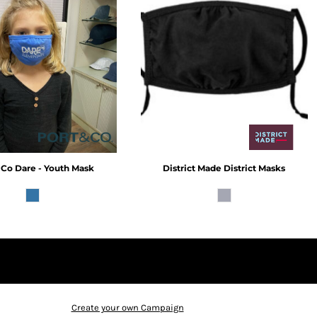
 Co
Dare - Youth Mask
District Made
District Masks
Create your own Campaign