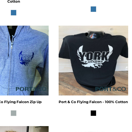
Cotton
Co
Flying Falcon Zip Up
Port & Co
Flying Falcon - 100% Cotton