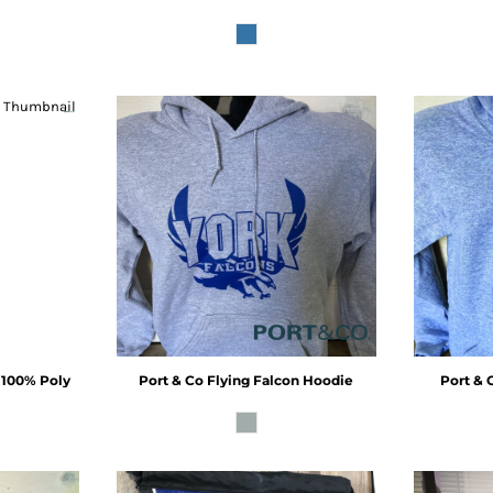
- 100% Poly
Port & Co
Flying Falcon Hoodie
Port & 