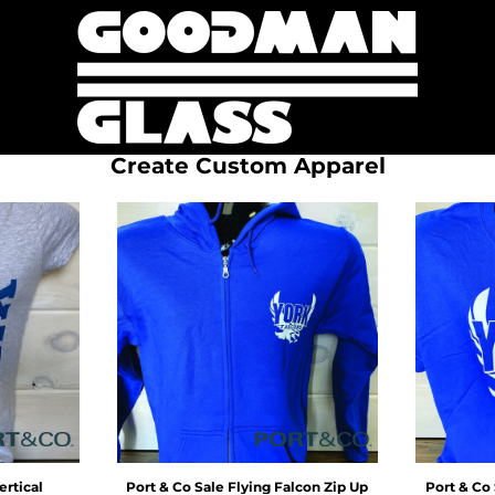
Create Custom Apparel
ertical
Port & Co
Sale Flying Falcon Zip Up
Port & Co