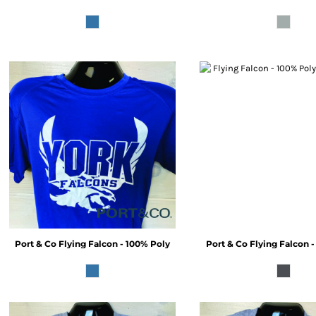
Port & Co
Flying Falcon - 100% Poly
Port & Co
Flying Falcon 