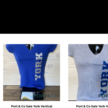
LOGIN
REGISTER
CART: 0 ITEM
Port & Co
Sale York Vertical
Port & Co
Sale York V