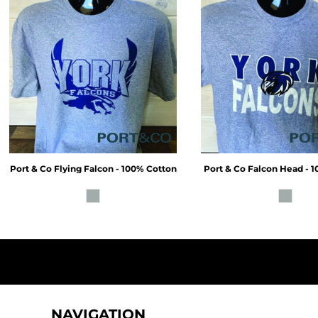
Port & Co
Flying Falcon - 100% Cotton
Port & Co
Falcon Head - 
NAVIGATION