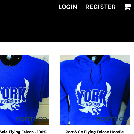
LOGIN
REGISTER
Sale Flying Falcon - 100%
Port & Co
Flying Falcon Hoodie