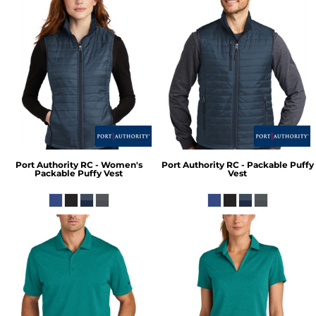
Port Authority
RC - Women's
Port Authority
RC - Packable Puffy
Packable Puffy Vest
Vest