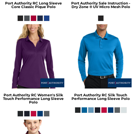
Port Authority
RC Long Sleeve
Port Authority
Sale Instruction -
Core Classic Pique Polo
Dry Zone ® UV Micro Mesh Polo
Port Authority
RC Women's Silk
Port Authority
RC Silk Touch
Touch Performance Long Sleeve
Performance Long Sleeve Polo
Polo