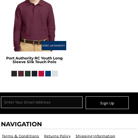
Port Authority
RC Youth Long
Sleeve Silk Touch Polo
Sign Up
NAVIGATION
Terms & Conditions
Returns Policy
Shipping Information