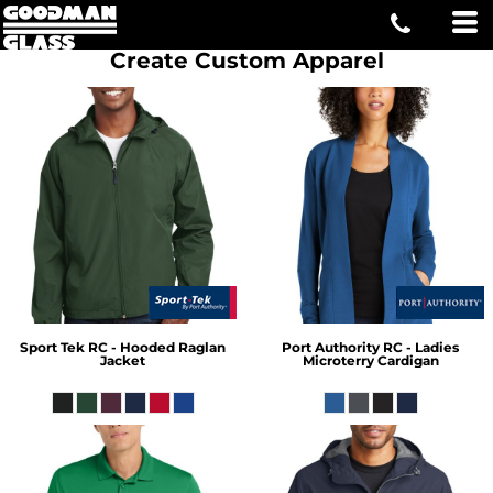
Create Custom Apparel
Sport Tek
RC - Hooded Raglan
Port Authority
RC - Ladies
Jacket
Microterry Cardigan