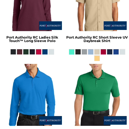
Port Authority
RC Ladies Silk
Port Authority
RC Short Sleeve UV
Touch™ Long Sleeve Polo
Daybreak Shirt