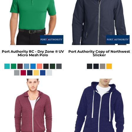
Port Authority
RC - Dry Zone ® UV
Port Authority
Copy of Northwest
Micro Mesh Polo
Slicker