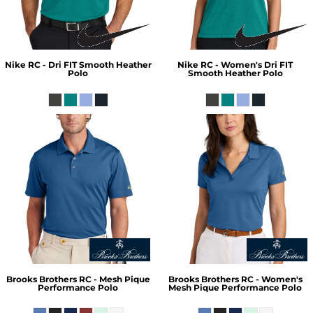
Nike
RC - Dri FIT Smooth Heather
Nike
RC - Women's Dri FIT
Polo
Smooth Heather Polo
Brooks Brothers
RC - Mesh Pique
Brooks Brothers
RC - Women's
Performance Polo
Mesh Pique Performance Polo