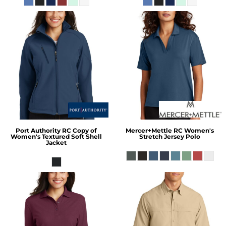
Port Authority
RC Copy of
Mercer+Mettle
RC Women's
Women's Textured Soft Shell
Stretch Jersey Polo
Jacket