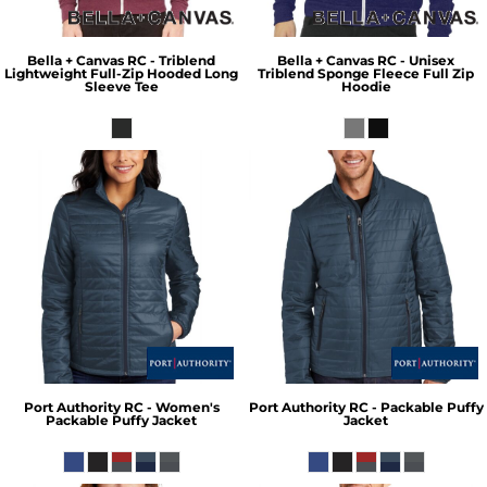
Bella + Canvas
RC - Triblend
Bella + Canvas
RC - Unisex
Lightweight Full-Zip Hooded Long
Triblend Sponge Fleece Full Zip
Sleeve Tee
Hoodie
Port Authority
RC - Women's
Port Authority
RC - Packable Puffy
Packable Puffy Jacket
Jacket