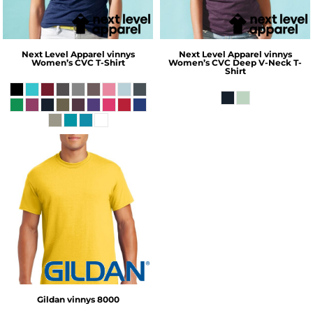
Next Level Apparel
vinnys
Next Level Apparel
vinnys
Women’s CVC T-Shirt
Women’s CVC Deep V-Neck T-
Shirt
Gildan
vinnys 8000