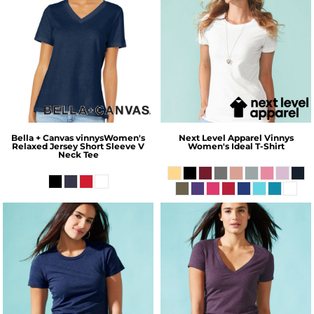
Bella + Canvas
vinnysWomen's
Next Level Apparel
Vinnys
Relaxed Jersey Short Sleeve V
Women's Ideal T-Shirt
Neck Tee