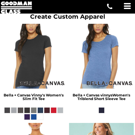
Create Custom Apparel
Bella + Canvas
Vinny's Women's
Bella + Canvas
vinnysWomen's
Slim Fit Tee
Triblend Short Sleeve Tee