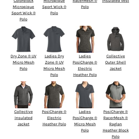
Colorblock
Micropique
RacerMesh ®
Insulated Vest
Micropique
Sport Wick ®
Polo
Sport Wick ®
Polo
Polo
Dry Zone ® UV
Ladies Dry
Ladies
Collective
Micro Mesh
Zone ® UV
PosiCharge ®
Outer Shell
Polo
Micro Mesh
Electric
Jacket
Polo
Heather Polo
Collective
PosiCharge ®
Ladies
PosiCharge ®
Insulated
Electric
PosiCharge ®
RacerMesh ®
Jacket
Heather Polo
Micro Mesh
Raglan
Polo
Heather Block
Polo