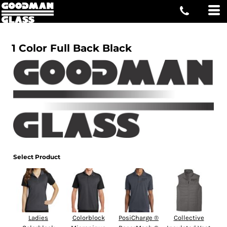
1 Color Full Back Black
Select Product
Ladies
Colorblock
PosiCharge ®
Collective