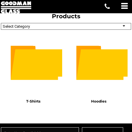
Products
Select Category
T-Shirts
Hoodies