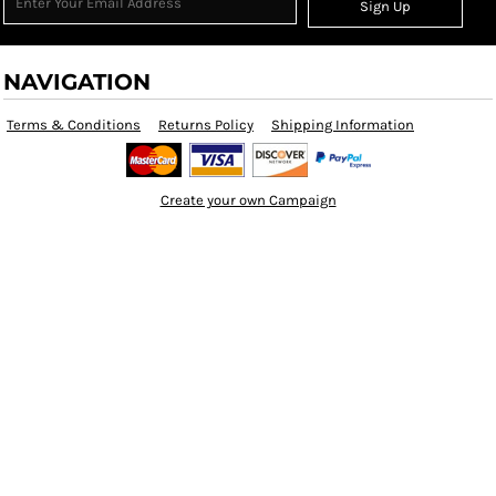
Sign Up
NAVIGATION
Terms & Conditions
Returns Policy
Shipping Information
Create your own Campaign