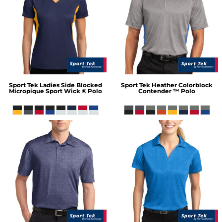
Sport Tek
Ladies Side Blocked
Sport Tek
Heather Colorblock
Micropique Sport Wick ® Polo
Contender ™ Polo