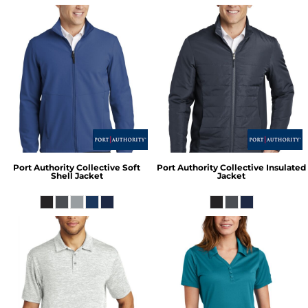
Port Authority
Collective Soft
Port Authority
Collective Insulated
Shell Jacket
Jacket