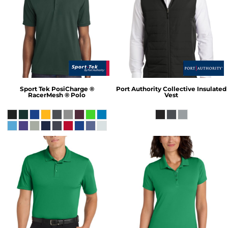
Sport Tek
PosiCharge ®
Port Authority
Collective Insulated
RacerMesh ® Polo
Vest