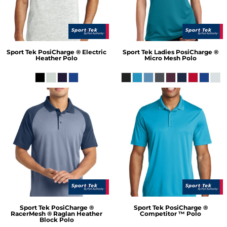
Sport Tek
PosiCharge ® Electric
Sport Tek
Ladies PosiCharge ®
Heather Polo
Micro Mesh Polo
Sport Tek
PosiCharge ®
Sport Tek
PosiCharge ®
RacerMesh ® Raglan Heather
Competitor ™ Polo
Block Polo