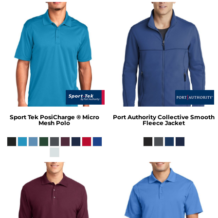
Sport Tek
PosiCharge ® Micro
Port Authority
Collective Smooth
Mesh Polo
Fleece Jacket