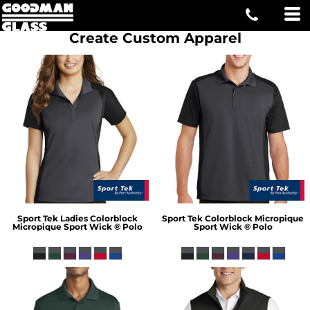
Create Custom Apparel
Sport Tek
Ladies Colorblock
Sport Tek
Colorblock Micropique
Micropique Sport Wick ® Polo
Sport Wick ® Polo