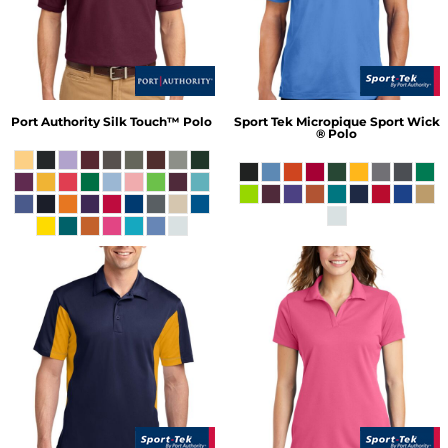
Port Authority
Silk Touch™ Polo
Sport Tek
Micropique Sport Wick
® Polo