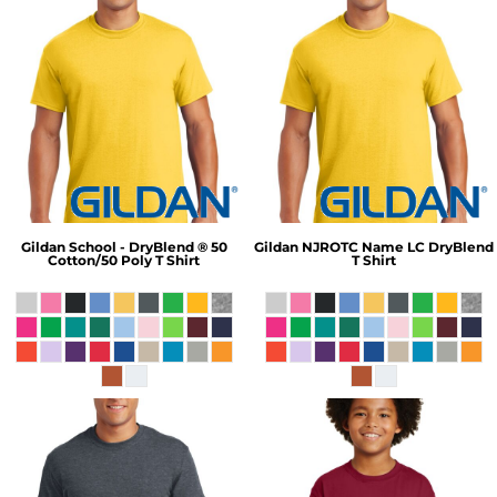
Gildan
School - DryBlend ® 50
Gildan
NJROTC Name LC DryBlend
Cotton/50 Poly T Shirt
T Shirt