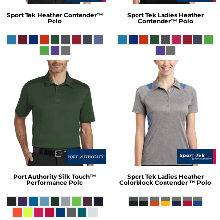
Sport Tek
Heather Contender™
Sport Tek
Ladies Heather
Polo
Contender™ Polo
Port Authority
Silk Touch™
Sport Tek
Ladies Heather
Performance Polo
Colorblock Contender ™ Polo