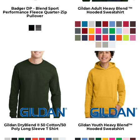
Badger
DP - Blend Sport
Gildan
Adult Heavy Blend ™
Performance Fleece Quarter-Zip
Hooded Sweatshirt
Pullover
Gildan
DryBlend ® 50 Cotton/50
Gildan
Youth Heavy Blend™
Poly Long Sleeve T Shirt
Hooded Sweatshirt