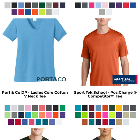
Port & Co
DP - Ladies Core Cotton
Sport Tek
School - PosiCharge ®
V Neck Tee
Competitor™ Tee