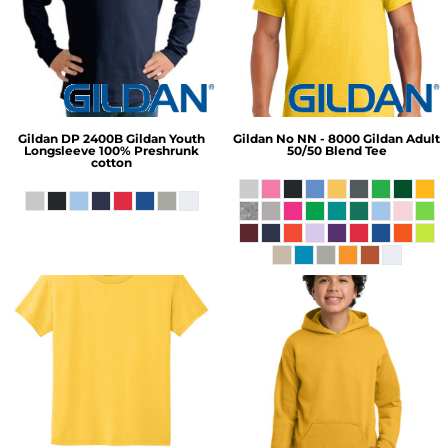
Gildan
DP 2400B Gildan Youth
Gildan
No NN - 8000 Gildan Adult
Longsleeve 100% Preshrunk
50/50 Blend Tee
cotton