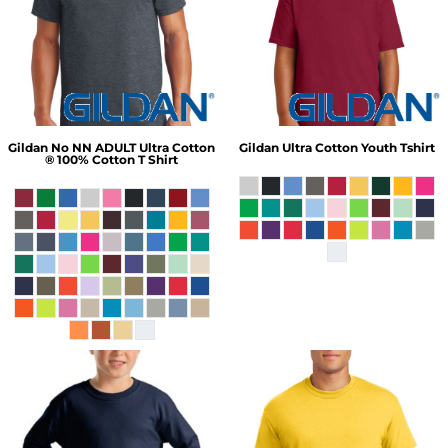
Gildan
No NN ADULT Ultra Cotton
Gildan
Ultra Cotton Youth Tshirt
® 100% Cotton T Shirt