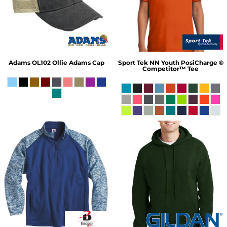
Adams
OL102 Ollie Adams Cap
Sport Tek
NN Youth PosiCharge ®
Competitor™ Tee