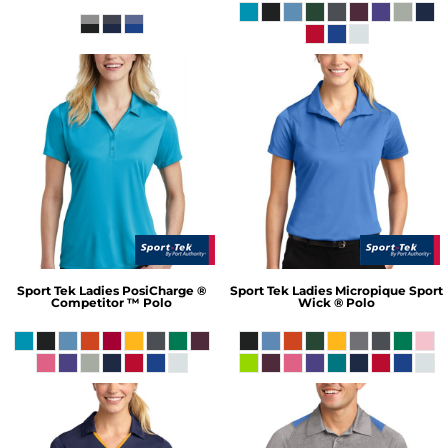
Sport Tek
Ladies PosiCharge ®
Sport Tek
Ladies Micropique Sport
Competitor ™ Polo
Wick ® Polo