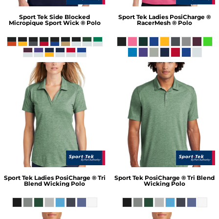
Sport Tek
Side Blocked
Sport Tek
Ladies PosiCharge ®
Micropique Sport Wick ® Polo
RacerMesh ® Polo
Sport Tek
Ladies PosiCharge ® Tri
Sport Tek
PosiCharge ® Tri Blend
Blend Wicking Polo
Wicking Polo