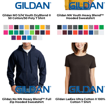
Gildan
NO S/M Youth DryBlend ®
Gildan
NN Youth Heavy Blend™
50 Cotton/50 Poly T Shirt
Hooded Sweatshirt
Gildan
No NN Heavy Blend™ Full
Gildan
Ladies Ultra Cotton ® 100%
Zip Hooded Sweatshirt
Cotton T Shirt