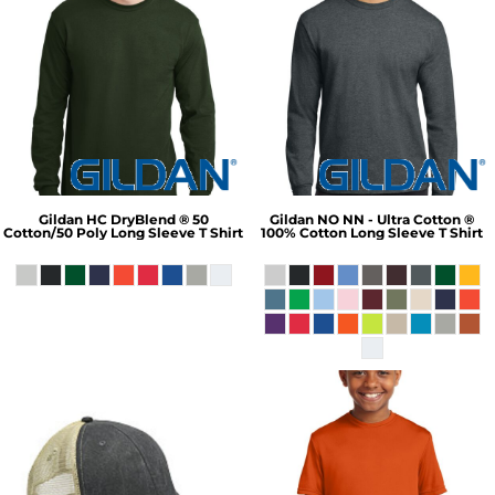
Gildan
HC DryBlend ® 50
Gildan
NO NN - Ultra Cotton ®
Cotton/50 Poly Long Sleeve T Shirt
100% Cotton Long Sleeve T Shirt