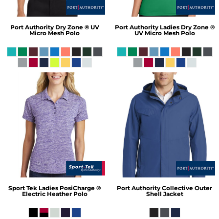
Port Authority
Dry Zone ® UV
Port Authority
Ladies Dry Zone ®
Micro Mesh Polo
UV Micro Mesh Polo
Sport Tek
Ladies PosiCharge ®
Port Authority
Collective Outer
Electric Heather Polo
Shell Jacket